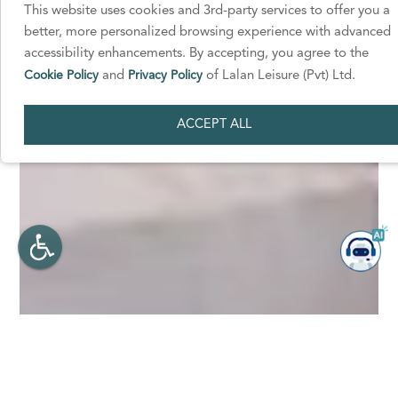
This website uses cookies and 3rd-party services to offer you a
better, more personalized browsing experience with advanced
accessibility enhancements. By accepting, you agree to the
Cookie Policy
and
Privacy Policy
of Lalan Leisure (Pvt) Ltd.
ACCEPT ALL