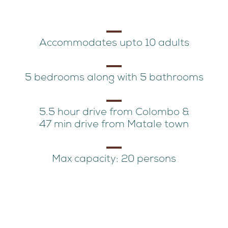
Accommodates upto 10 adults
5 bedrooms along with 5 bathrooms
5.5 hour drive from Colombo &
47 min drive from Matale town
Max capacity: 20 persons