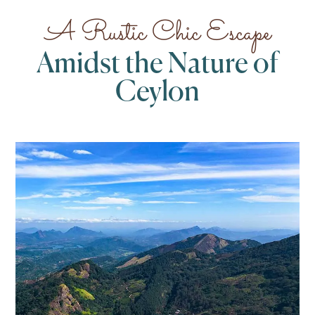
A Rustic Chic Escape
Amidst the Nature of
Ceylon