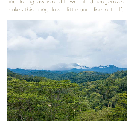
undulating lawns and flower filled hedgerows
makes this bungalow a little paradise in itself.