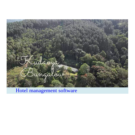
Kudaoya
Bungalow
Hotel management software