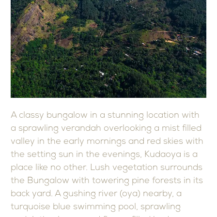
A classy bungalow in a stunning location with
a sprawling verandah overlooking a mist filled
valley in the early mornings and red skies with
the setting sun in the evenings, Kudaoya is a
place like no other. Lush vegetation surrounds
the Bungalow with towering pine forests in its
back yard. A gushing river (oya) nearby, a
turquoise blue swimming pool, sprawling